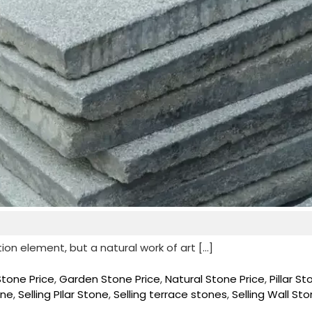
tion element, but a natural work of art […]
Stone Price
,
Garden Stone Price
,
Natural Stone Price
,
Pillar S
one
,
Selling PIlar Stone
,
Selling terrace stones
,
Selling Wall St