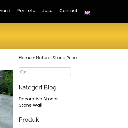
ranit
Portfolio
Jasa
Contact
Home
»
Natural Stone Price
Cari
Kategori Blog
Decorative Stones
Stone Wall
Produk