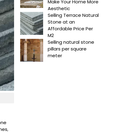
Make Your Home More
Aesthetic
Selling Terrace Natural
Stone at an
Affordable Price Per
M2
Selling natural stone
pillars per square
meter
tone
ones
,