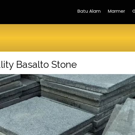
Batu Alam
Marmer
G
ity Basalto Stone