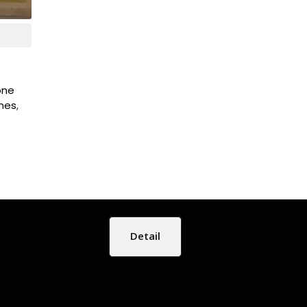
tone
ones
,
Detail