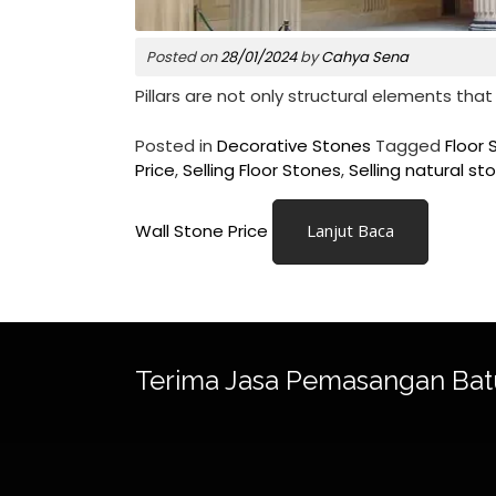
Posted on
28/01/2024
by
Cahya Sena
Pillars are not only structural elements that
Posted in
Decorative Stones
Tagged
Floor 
Price
,
Selling Floor Stones
,
Selling natural st
Wall Stone Price
Lanjut Baca
Terima Jasa Pemasangan Bat