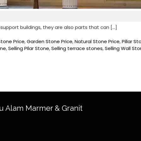
 support buildings, they are also parts that can […]
Stone Price
,
Garden Stone Price
,
Natural Stone Price
,
Pillar S
one
,
Selling PIlar Stone
,
Selling terrace stones
,
Selling Wall St
u Alam Marmer & Granit