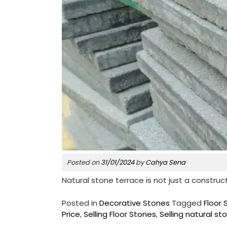
Posted on
31/01/2024
by
Cahya Sena
Natural stone terrace is not just a construc
Posted in
Decorative Stones
Tagged
Floor 
Price
,
Selling Floor Stones
,
Selling natural st