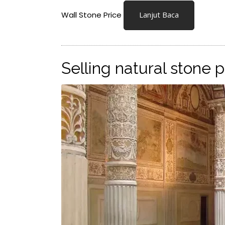
Wall Stone Price
Lanjut Baca
Selling natural stone 