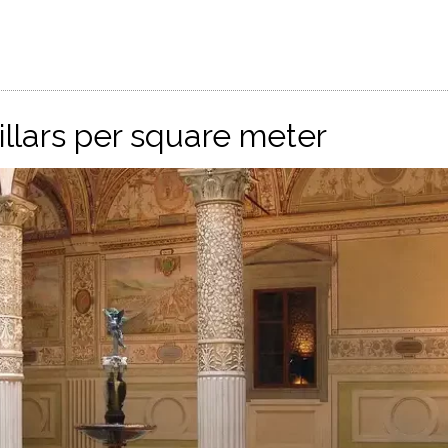
pillars per square meter