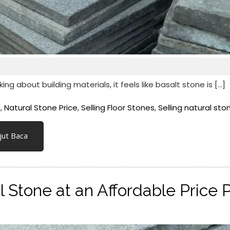
 about building materials, it feels like basalt stone is […]
n
,
Natural Stone Price
,
Selling Floor Stones
,
Selling natural sto
jut Baca
l Stone at an Affordable Price 