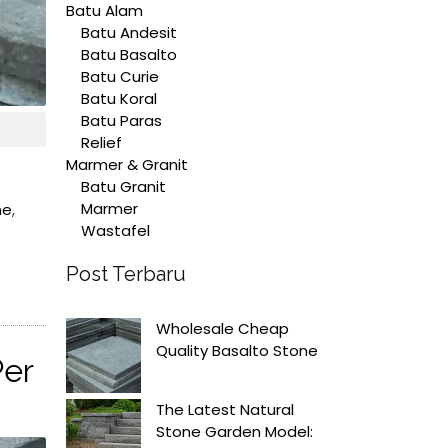
Batu Alam
Batu Andesit
Batu Basalto
Batu Curie
Batu Koral
Batu Paras
Relief
Marmer & Granit
Batu Granit
Marmer
ne
,
Wastafel
Post Terbaru
Wholesale Cheap
Quality Basalto Stone
Per
The Latest Natural
Stone Garden Model: