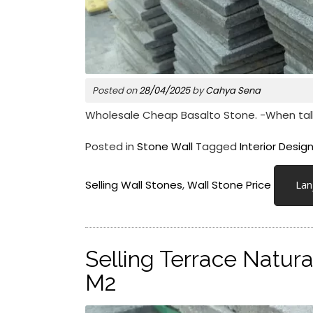
Posted on
28/04/2025
by
Cahya Sena
Wholesale Cheap Basalto Stone. -When talking
Posted in
Stone Wall
Tagged
Interior Desig
Selling Wall Stones
,
Wall Stone Price
Lan
Selling Terrace Natura
M2