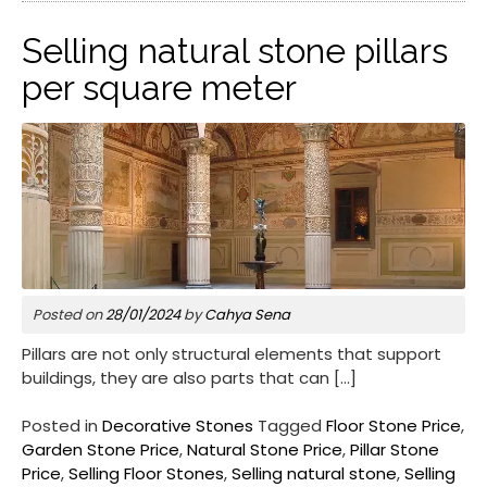
Selling natural stone pillars
per square meter
Posted on
28/01/2024
by
Cahya Sena
Pillars are not only structural elements that support
buildings, they are also parts that can […]
Posted in
Decorative Stones
Tagged
Floor Stone Price
,
Garden Stone Price
,
Natural Stone Price
,
Pillar Stone
Price
,
Selling Floor Stones
,
Selling natural stone
,
Selling