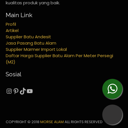
kualitas produk yang baik.
Main Link
Profil
Artikel
Supplier Batu Andesit
Jasa Pasang Batu Alam
Supplier Marmer Import Lokal
Daftar Harga Supplier Batu Alam Per Meter Persegi
(M2)
Sosial
Instagram
Pinterest
TikTok
YouTube
COPYRIGHT © 2018
MORSE ALAM
ALL RIGHTS RESERVED