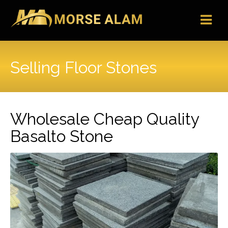
Skip
to
content
Selling Floor Stones
Wholesale Cheap Quality
Basalto Stone