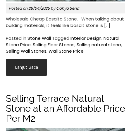
Posted on
28/04/2025
by
Cahya Sena
Wholesale Cheap Basalto Stone. -When talking about
building materials, it feels like basalt stone is […]
Posted in
Stone Wall
Tagged
Interior Design
,
Natural
Stone Price
,
Selling Floor Stones
,
Selling natural stone
,
Selling Wall Stones
,
Wall Stone Price
Lanjut Baca
Selling Terrace Natural
Stone at an Affordable Price
Per M2