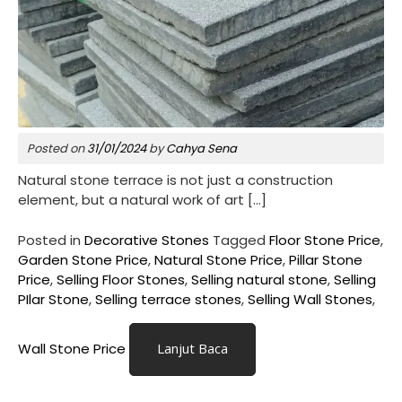
Posted on
31/01/2024
by
Cahya Sena
Natural stone terrace is not just a construction
element, but a natural work of art […]
Posted in
Decorative Stones
Tagged
Floor Stone Price
,
Garden Stone Price
,
Natural Stone Price
,
Pillar Stone
Price
,
Selling Floor Stones
,
Selling natural stone
,
Selling
PIlar Stone
,
Selling terrace stones
,
Selling Wall Stones
,
Wall Stone Price
Lanjut Baca