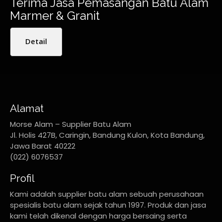
Terima Jasa Pemasangan Batu Alam
Marmer & Granit
Detail
Alamat
Morse Alam – Supplier Batu Alam
Jl. Holis 427B, Caringin, Bandung Kulon, Kota Bandung,
Jawa Barat 40222
(022) 6076537
Profil
Kami adalah supplier batu alam sebuah perusahaan
spesialis batu alam sejak tahun 1997. Produk dan jasa
kami telah dikenal dengan harga bersaing serta