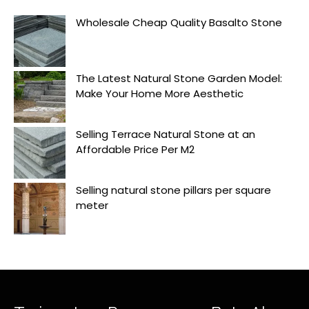
Wholesale Cheap Quality Basalto Stone
The Latest Natural Stone Garden Model:
Make Your Home More Aesthetic
Selling Terrace Natural Stone at an
Affordable Price Per M2
Selling natural stone pillars per square
meter