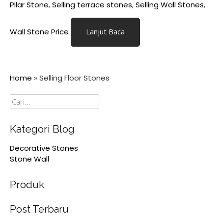
PIlar Stone
,
Selling terrace stones
,
Selling Wall Stones
,
Wall Stone Price
Lanjut Baca
Home
»
Selling Floor Stones
Cari
Kategori Blog
Decorative Stones
Stone Wall
Produk
Post Terbaru