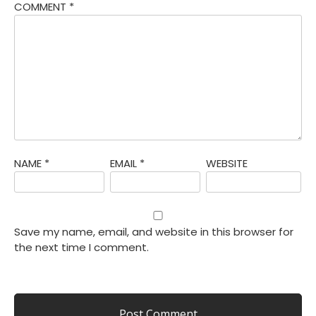
COMMENT
*
NAME
*
EMAIL
*
WEBSITE
Save my name, email, and website in this browser for
the next time I comment.