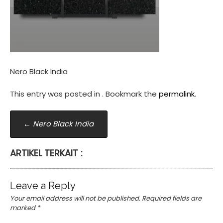
Nero Black India
This entry was posted in . Bookmark the
permalink
.
Post
←
Nero Black India
navigation
ARTIKEL TERKAIT :
Leave a Reply
Your email address will not be published.
Required fields are
marked
*