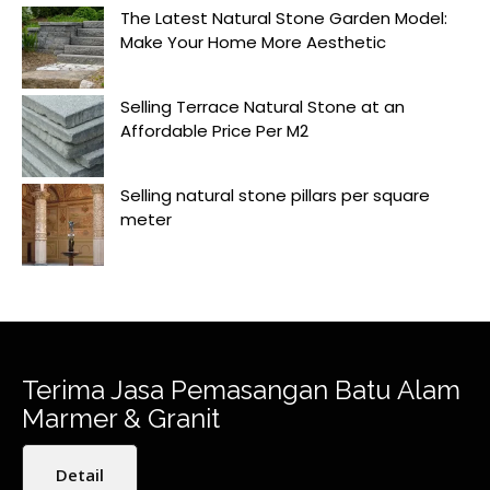
The Latest Natural Stone Garden Model:
Make Your Home More Aesthetic
Selling Terrace Natural Stone at an
Affordable Price Per M2
Selling natural stone pillars per square
meter
Terima Jasa Pemasangan Batu Alam
Marmer & Granit
Detail