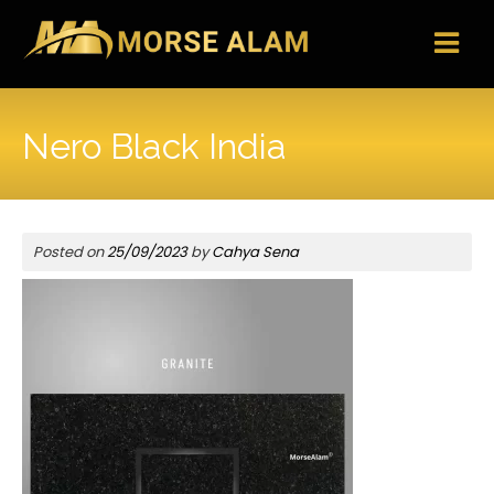
Skip
to
content
Nero Black India
Posted on
25/09/2023
by
Cahya Sena