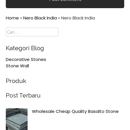
Home
»
Nero Black India
»
Nero Black India
Cari
Kategori Blog
Decorative Stones
Stone Wall
Produk
Post Terbaru
Wholesale Cheap Quality Basalto Stone