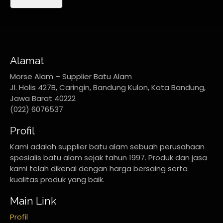
Alamat
Morse Alam – Supplier Batu Alam
Jl. Holis 427B, Caringin, Bandung Kulon, Kota Bandung,
Jawa Barat 40222
(022) 6076537
Profil
Kami adalah supplier batu alam sebuah perusahaan
spesialis batu alam sejak tahun 1997. Produk dan jasa
kami telah dikenal dengan harga bersaing serta
kualitas produk yang baik.
Main Link
Profil