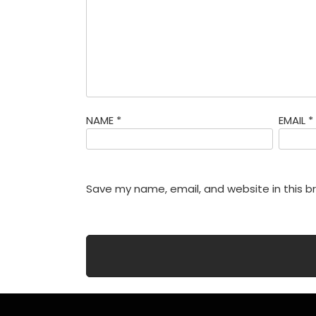
NAME
*
EMAIL
*
Save my name, email, and website in this b