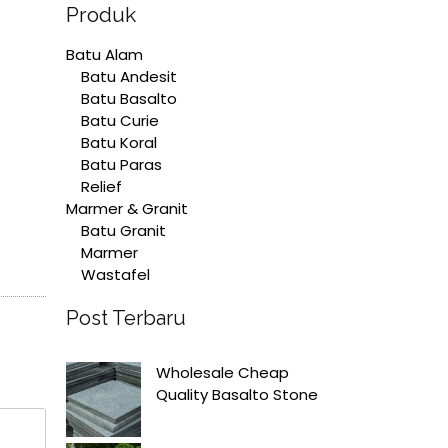
Produk
Batu Alam
Batu Andesit
Batu Basalto
Batu Curie
Batu Koral
Batu Paras
Relief
Marmer & Granit
Batu Granit
Marmer
Wastafel
Post Terbaru
Wholesale Cheap
Quality Basalto Stone