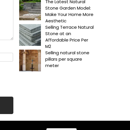
The Latest Natural
Stone Garden Model:
Make Your Home More
Aesthetic
Selling Terrace Natural
Stone at an
Affordable Price Per
M2
Selling natural stone
pillars per square
meter