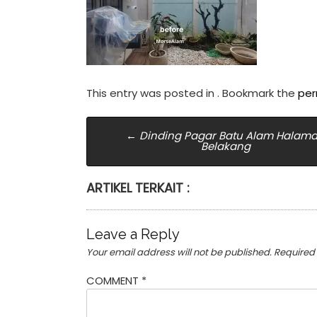
This entry was posted in . Bookmark the
per
Post
←
Dinding Pagar Batu Alam Halam
Belakang
navigation
ARTIKEL TERKAIT :
Leave a Reply
Your email address will not be published.
Required
COMMENT
*