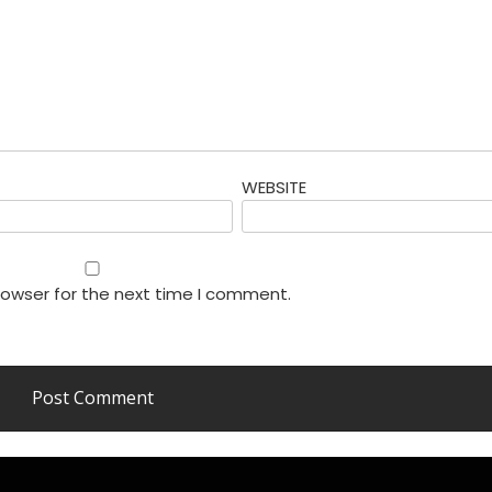
WEBSITE
rowser for the next time I comment.