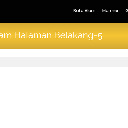
Batu Alam
Marmer
G
lam Halaman Belakang-5