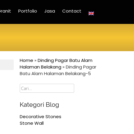
ranit
Portfolio
Jasa
Contact
Home
»
Dinding Pagar Batu Alam
Halaman Belakang
»
Dinding Pagar
Batu Alam Halaman Belakang-5
Cari
Kategori Blog
Decorative Stones
Stone Wall