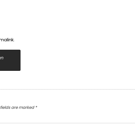
malink
.
an
 fields are marked
*