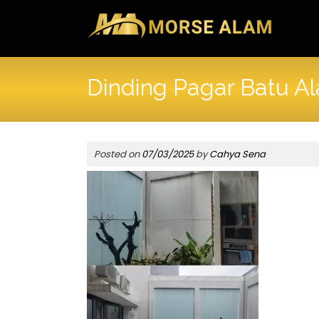
Skip
to
content
Dinding Pagar Batu A
Posted on
07/03/2025
by
Cahya Sena