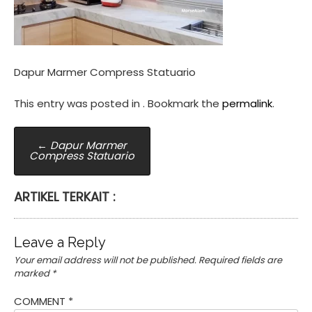
Dapur Marmer Compress Statuario
This entry was posted in . Bookmark the
permalink
.
Post
←
Dapur Marmer
Compress Statuario
navigation
ARTIKEL TERKAIT :
Leave a Reply
Your email address will not be published.
Required fields are
marked
*
COMMENT
*