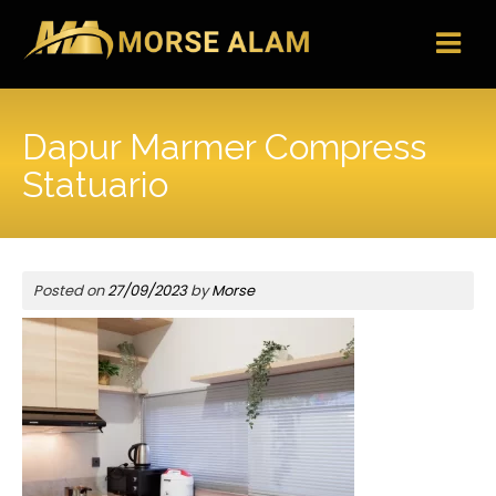
Skip
to
content
Dapur Marmer Compress
Statuario
Posted on
27/09/2023
by
Morse