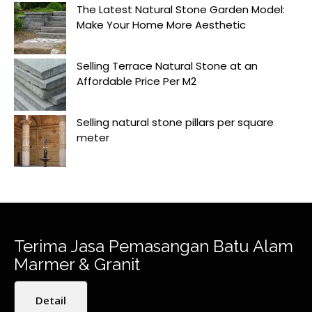
The Latest Natural Stone Garden Model:
Make Your Home More Aesthetic
Selling Terrace Natural Stone at an
Affordable Price Per M2
Selling natural stone pillars per square
meter
Terima Jasa Pemasangan Batu Alam
Marmer & Granit
Detail