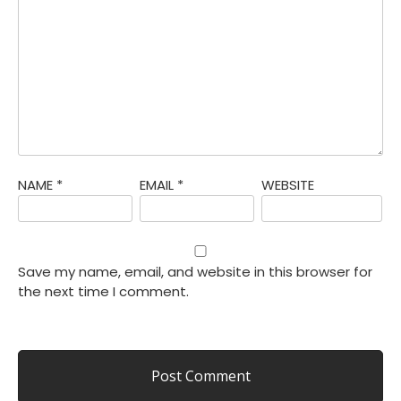
NAME
*
EMAIL
*
WEBSITE
Save my name, email, and website in this browser for
the next time I comment.