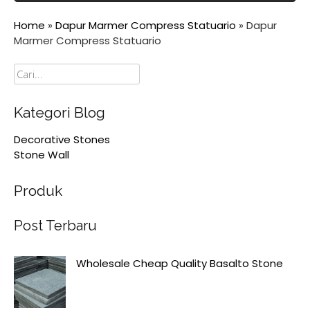
Home
»
Dapur Marmer Compress Statuario
»
Dapur
Marmer Compress Statuario
Cari
Kategori Blog
Decorative Stones
Stone Wall
Produk
Post Terbaru
Wholesale Cheap Quality Basalto Stone