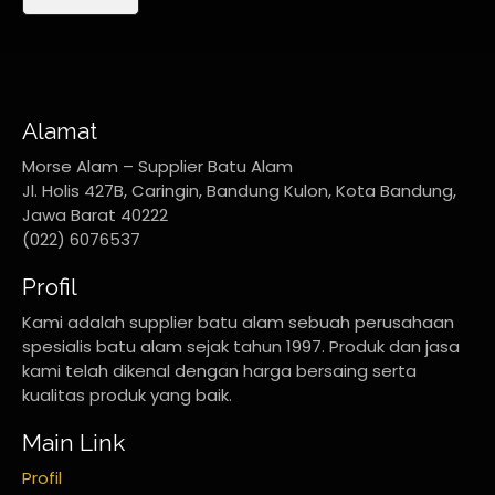
Alamat
Morse Alam – Supplier Batu Alam
Jl. Holis 427B, Caringin, Bandung Kulon, Kota Bandung,
Jawa Barat 40222
(022) 6076537
Profil
Kami adalah supplier batu alam sebuah perusahaan
spesialis batu alam sejak tahun 1997. Produk dan jasa
kami telah dikenal dengan harga bersaing serta
kualitas produk yang baik.
Main Link
Profil